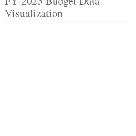
FY 2025 Budget Data
Visualization