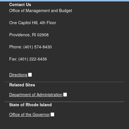
Contact Us
Office of Management and Budget
One Capitol Hill, 4th Floor
Providence, RI 02908
Phone: (401) 574-8430
Fax: (401) 222-6436
Directions
Related Sites
Department of Administration
State of Rhode Island
Office of the Governor