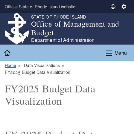
Skip to main content
Official State of Rhode Island website
S
S
e
e
STATE OF RHODE ISLAND
Office of Management and
l
t
e
t
Budget
c
i
Department of Administration
t
n
Home
L
g
Menu
a
s
n
Home
Data Visualizations
g
FY2025 Budget Data Visualization
u
FY2025 Budget Data
a
g
Visualization
e