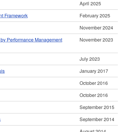
April 2025
ent Framework
February 2025
November 2024
d by Performance Management
November 2023
July 2023
sis
January 2017
October 2016
October 2016
September 2015
s
September 2014
August 2014