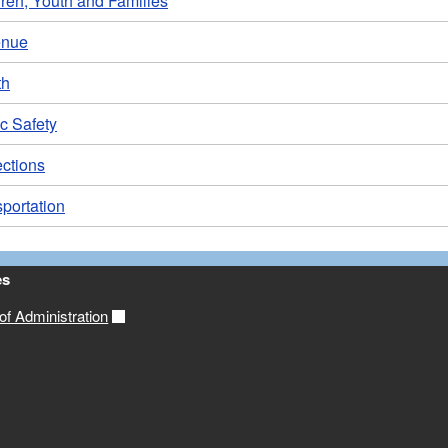
ren, Youth and Families
enue
th
c Safety
ections
portation
es
f Administration