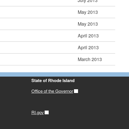
July 2013
May 2013
May 2013
April 2013
April 2013
March 2013
State of Rhode Island
Office of the Governor
RI.gov