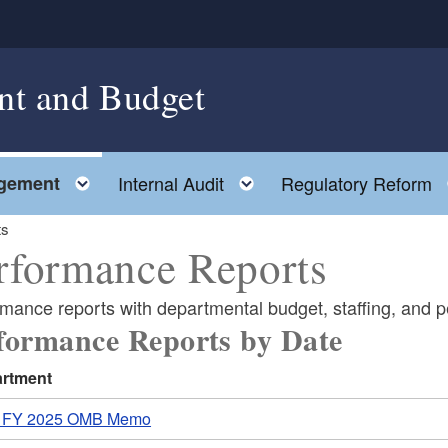
nt and Budget
Toggle child menu
Toggle child menu
gement
Internal Audit
Regulatory Reform
ts
rformance Reports
rmance reports with departmental budget, staffing, and 
formance Reports by Date
rtment
 FY 2025 OMB Memo