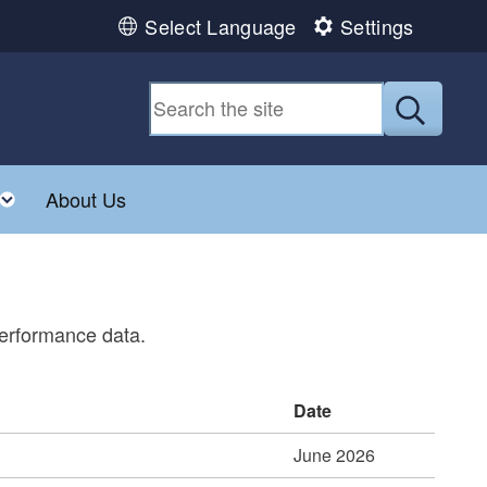
Select Language
Settings
Submit
Toggle child menu
About Us
performance data.
Date
June 2026