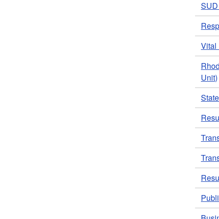
SUD 
Resp
Vita
Rhod
Unit)
Stat
Resul
Tran
Tran
Resul
Publi
Busi