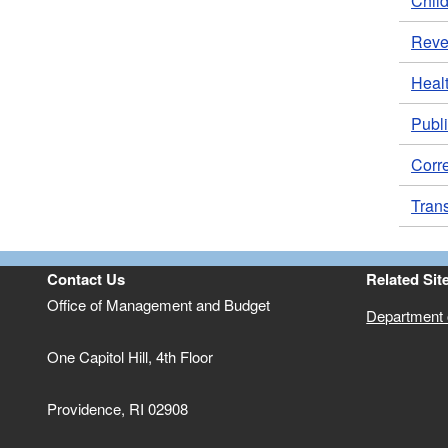
Child
Rev
Heal
Publi
Corr
Trans
Contact Us
Related Sit
Office of Management and Budget
Department o
One Capitol Hill, 4th Floor
Providence, RI 02908