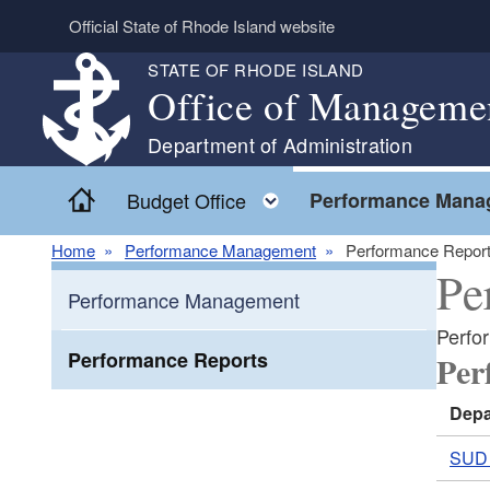
Skip to main content
Official State of Rhode Island website
STATE OF RHODE ISLAND
Office of Manageme
Department of Administration
Home
Toggle child menu
Budget Office
Performance Mana
Home
Performance Management
Performance Repor
Pe
Performance Management
Perfo
Performance Reports
Per
Depa
SUD