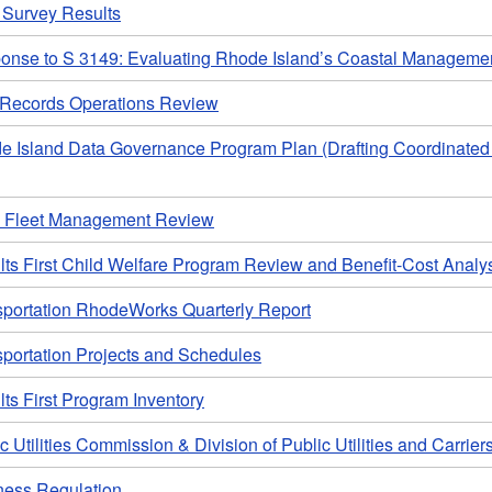
Survey Results
onse to S 3149: Evaluating Rhode Island’s Coastal Managem
l Records Operations Review
e Island Data Governance Program Plan (Drafting Coordinate
e Fleet Management Review
ts First Child Welfare Program Review and Benefit-Cost Analy
sportation RhodeWorks Quarterly Report
sportation Projects and Schedules
ts First Program Inventory
c Utilities Commission & Division of Public Utilities and Carrier
ness Regulation