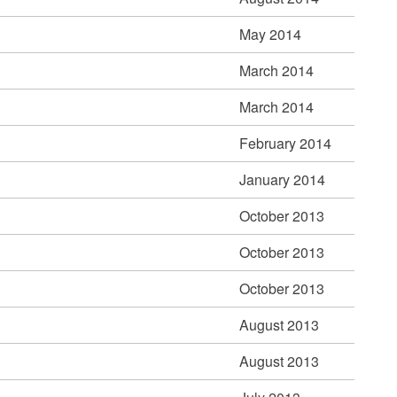
May 2014
March 2014
March 2014
February 2014
January 2014
October 2013
October 2013
October 2013
August 2013
August 2013