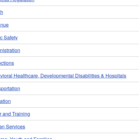
th
enue
c Safety
istration
ections
ioral Healthcare, Developmental Disabilities & Hospitals
portation
ation
r and Training
n Services