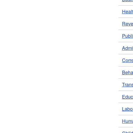
Heal
Rev
Publi
Admin
Corr
Behav
Trans
Educ
Labo
Huma