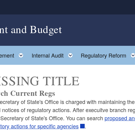
nt and Budget
Toggle child menu
Toggle child menu
ement
Internal Audit
Regulatory Reform
SSING TITLE
ch Current Regs
cretary of State's Office is charged with maintaining the 
al notices of regulatory actions. After execuitve branch 
 Secretary of State's Office. You can search
proposed and
tory actions for specific agencies
.