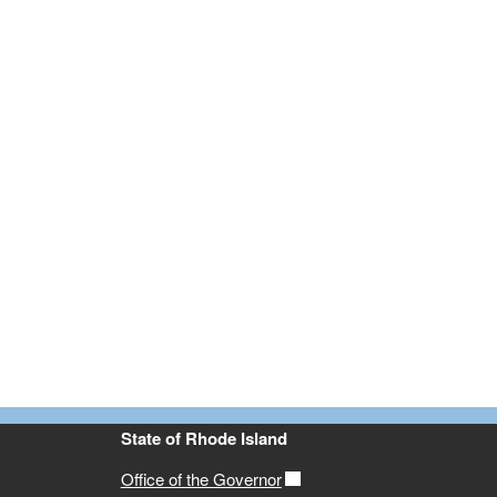
State of Rhode Island
Office of the Governor