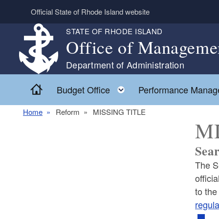
Skip to main content
Official State of Rhode Island website
STATE OF RHODE ISLAND
Office of Manageme
Department of Administration
Home
Toggle child menu
Budget Office
Performance Manag
Home
Reform
MISSING TITLE
MI
Sear
The Se
offici
to the
regula