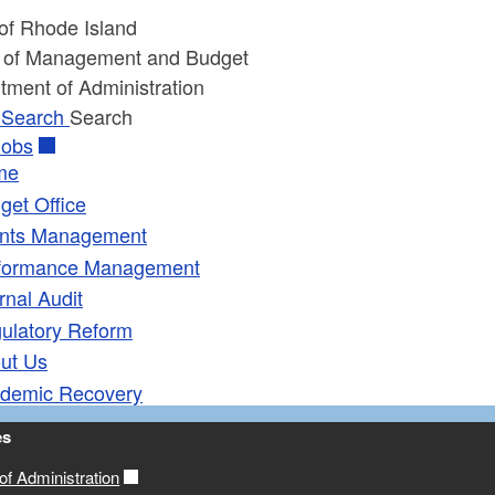
 of Rhode Island
e of Management and Budget
tment of Administration
Search
Search
obs
me
get Office
nts Management
formance Management
rnal Audit
ulatory Reform
ut Us
demic Recovery
es
f Administration