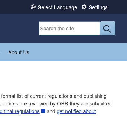
Select Language
Settings
Submit
Toggle child menu
About Us
formal list of current regulations and publishing
regulations are reviewed by ORR they are submitted
 final regulations
and
get notified about