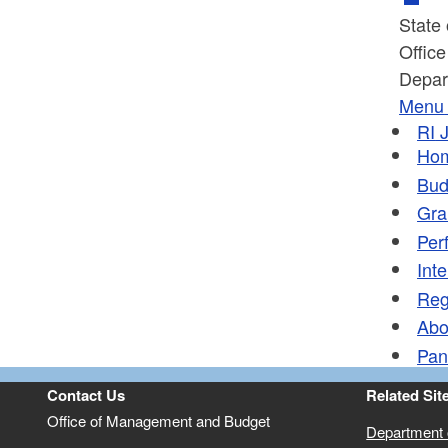
State
Offic
Depar
Menu
RI
J
Ho
Bud
Gra
Per
Inte
Reg
Abo
Pan
Contact Us
Related Sit
Office of Management and Budget
Department o