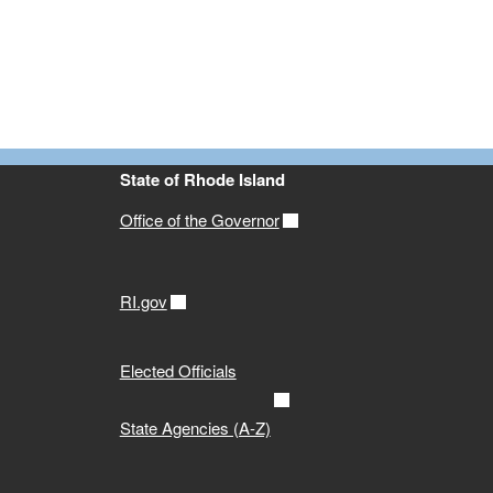
State of Rhode Island
Office of the Governor
RI.gov
Elected Officials
State Agencies (A-Z)