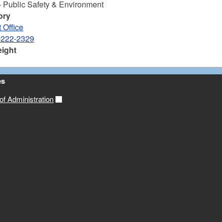
– Public Safety & Environment
ory
 Office
-222-2329
eight
es
f Administration