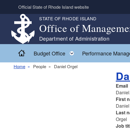
Skip to main content
Official State of Rhode Island website
STATE OF RHODE ISLAND
Office of Manageme
Department of Administration
Home
Toggle child menu
Budget Office
Performance Manag
Home
People
Daniel Orgel
Da
Email
Daniel
First 
Daniel
Last 
Orgel
Job tit