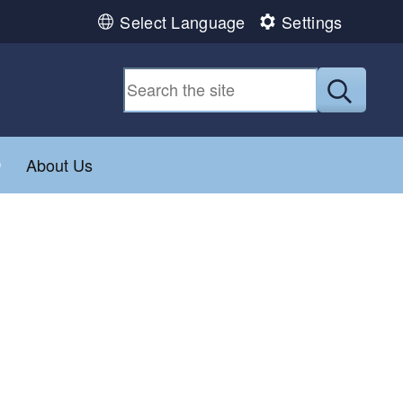
Select Language
Settings
Submit
Toggle child menu
About Us