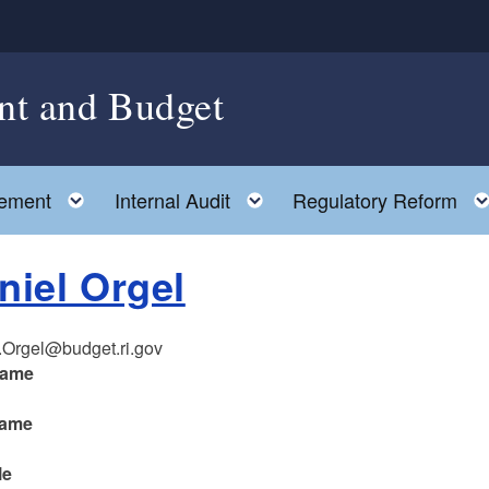
nt and Budget
Toggle child menu
Toggle child menu
ement
Internal Audit
Regulatory Reform
niel Orgel
.Orgel@budget.ri.gov
name
name
le