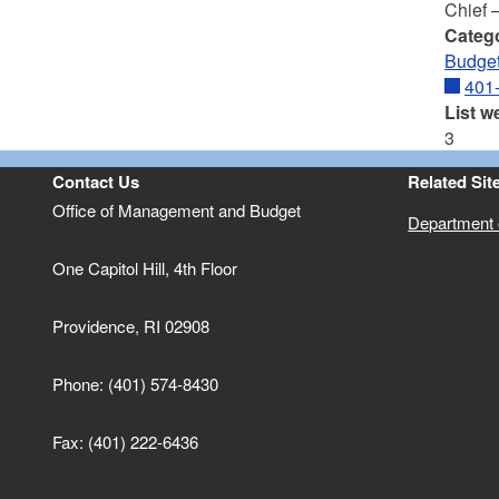
Chief 
Categ
Budget
401
List w
3
Contact Us
Related Sit
Office of Management and Budget
Department o
One Capitol Hill, 4th Floor
Providence, RI 02908
Phone: (401) 574-8430
Fax: (401) 222-6436