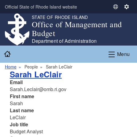
Skip to main content
Official State of Rhode Island website
S
S
e
e
STATE OF RHODE ISLAND
Office of Management and
l
t
e
t
Budget
c
i
Department of Administration
t
n
Home
L
g
Menu
a
s
n
Home
People
Sarah LeClair
Sarah LeClair
g
u
Email
a
Sarah.Leclair@omb.ri.gov
g
First name
e
Sarah
Last name
LeClair
Job title
Budget Analyst