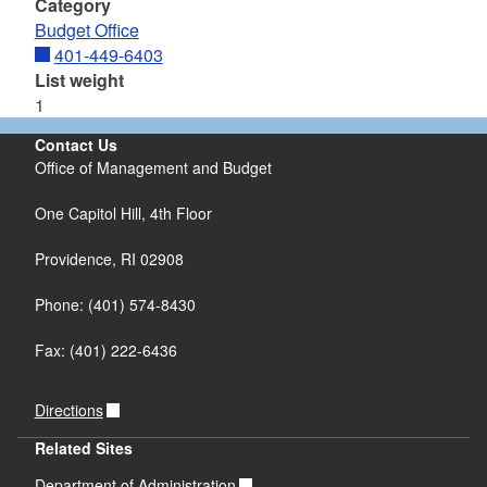
Category
Budget Office
401-449-6403
List weight
1
Contact Us
Office of Management and Budget
One Capitol Hill, 4th Floor
Providence, RI 02908
Phone: (401) 574-8430
Fax: (401) 222-6436
Directions
Related Sites
Department of Administration