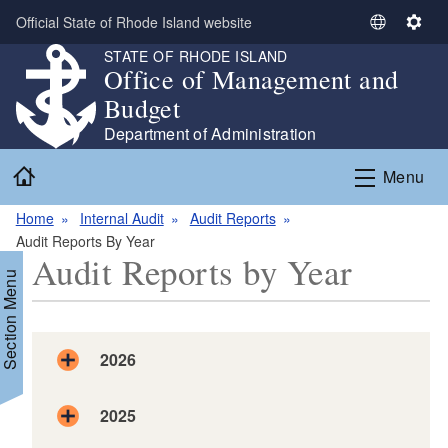
Skip to main content
Official State of Rhode Island website
S
S
e
e
STATE OF RHODE ISLAND
Office of Management and
l
t
e
t
Budget
c
i
Department of Administration
t
n
Home
L
g
Menu
a
s
n
Home
Internal Audit
Audit Reports
g
Audit Reports By Year
Audit Reports by Year
u
Section Menu
a
g
e
2026
d menu
d menu
2025
2026.06.30 DLT Audit Report